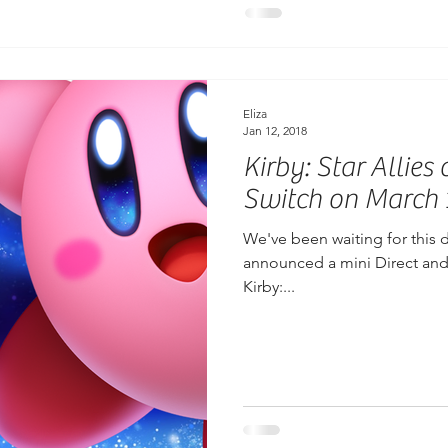
Eliza
Jan 12, 2018
Kirby: Star Allie
Switch on March 
We've been waiting for this 
announced a mini Direct and i
Kirby:...