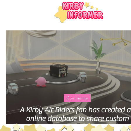
Community
A Kirby Air Riders fan has created 
online database to share custom
Machines