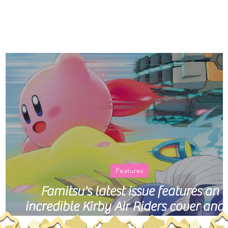
Home
Histo
Features
an
Famitsu's latest issue features an
incredible Kirby Air Riders cover and
40-page story