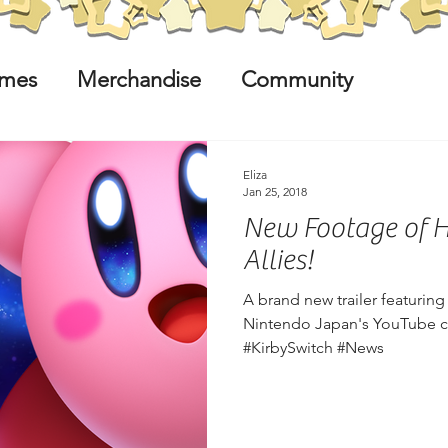
mes
Merchandise
Community
Eliza
Jan 25, 2018
New Footage of He
Allies!
A brand new trailer featurin
Nintendo Japan's YouTube ch
#KirbySwitch #News