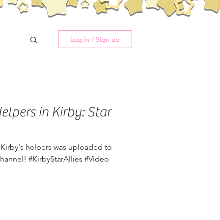
Log in / Sign up
lpers in Kirby: Star
g Kirby's helpers was uploaded to
annel! #KirbyStarAllies #Video