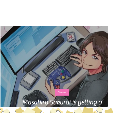
Log In
ry
About
News
 a
Masahiro Sakurai is getting a
biographical manga in Japan