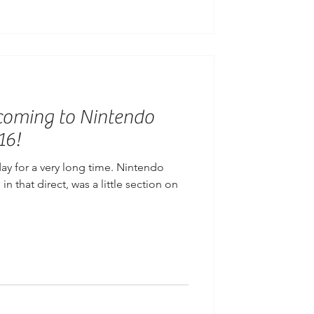
s coming to Nintendo
16!
day for a very long time. Nintendo
n that direct, was a little section on