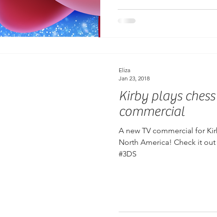
Eliza
Jan 23, 2018
Kirby plays chess
commercial
A new TV commercial for Kirb
North America! Check it out
#3DS