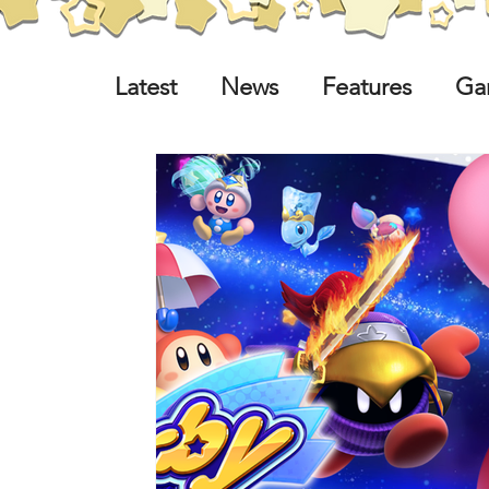
Latest
News
Features
Ga