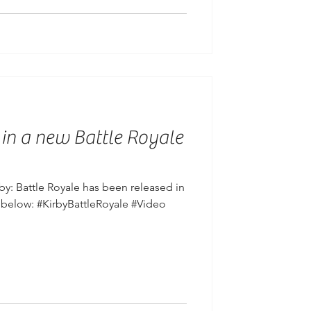
 in a new Battle Royale
y: Battle Royale has been released in
 below: #KirbyBattleRoyale #Video