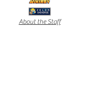
About the Staff
Eliza
Eliza is Kirby Informer's founder and journalist.
She has been a fan of Kirby since the original
Smash Bros. days, and her love for Kirby has
continued to grow; hence wanting to update
other fans from around the world with content
and more.
Favorite Kirby games:
Epic Yarn, Triple Deluxe,
Canvas Curse
Tor
Kirby Informer's designer and journalist. Tor
has been a Kirby fan for most of his life,
starting out with Kirby Tilt 'n' Tumble for the