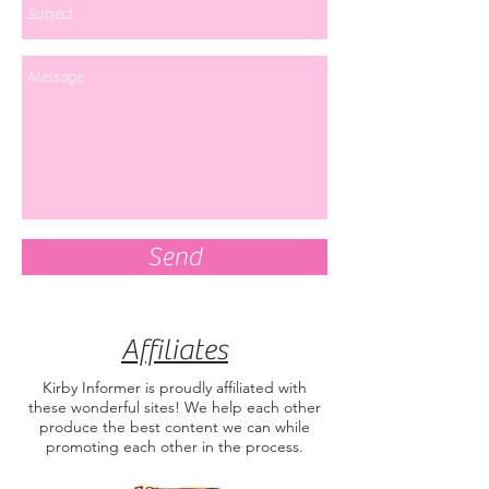
Send
Affiliates
Kirby Informer is proudly affiliated with
these wonderful sites! We help each other
produce the best content we can while
promoting each other in the process.