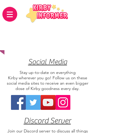
Connect With
Us
Social Media
Stay up-to-date on everything
Kirby wherever you go! Follow us on these
social media sites to receive an even bigger
dose of Kirby goodness every day.
Discord Server
Join our Discord server to discuss all things