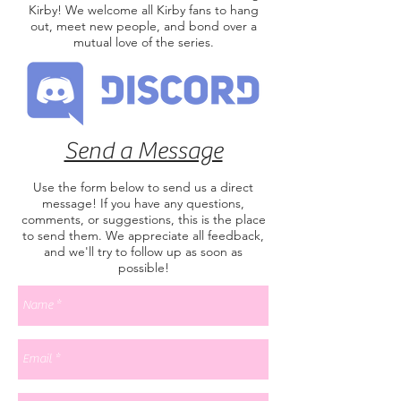
Kirby! We welcome all Kirby fans to hang
out, meet new people, and bond over a
mutual love of the series.
Send a Message
Use the form below to send us a direct
message! If you have any questions,
comments, or suggestions, this is the place
to send them. We appreciate all feedback,
and we'll try to follow up as soon as
possible!