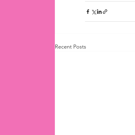
Recent Posts