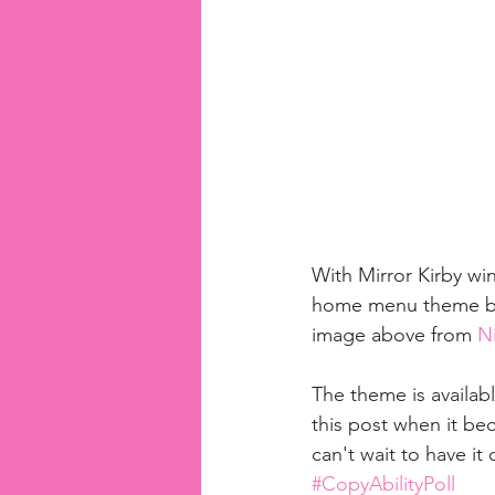
With Mirror Kirby win
home menu theme base
image above from 
Ni
The theme is availab
this post when it bec
can't wait to have i
#CopyAbilityPoll