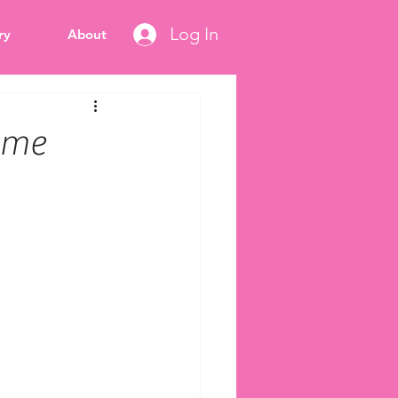
Log In
ry
About
heme