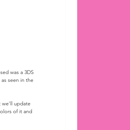
mised was a 3DS 
 as seen in the 
 we'll update 
olors of it and 