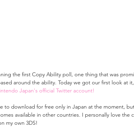
ning the first Copy Ability poll, one thing that was pro
d around the ability. Today we got our first look at it,
ntendo Japan's official Twitter account!
le to download for free only in Japan at the moment, but
omes available in other countries. I personally love the c
t on my own 3DS!