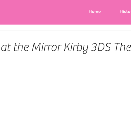
Home
Histo
k at the Mirror Kirby 3DS T