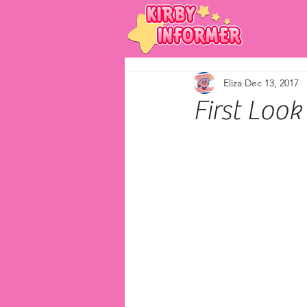
Eliza
Dec 13, 2017
First Loo