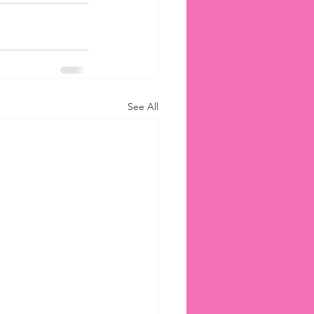
See All