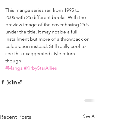
This manga series ran from 1995 to 
2006 with 25 different books. With the 
preview image of the cover having 25.5 
under the title, it may not be a full 
installment but more of a throwback or 
celebration instead. Still really cool to 
see this exaggerated style return 
though!
#Manga
#KirbyStarAllies
See All
Recent Posts