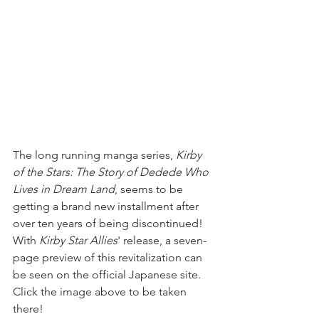
The long running manga series, 
Kirby 
of the Stars: The Story of Dedede Who 
Lives in Dream Land
, seems to be 
getting a brand new installment after 
over ten years of being discontinued! 
With 
Kirby Star Allies
' release, a seven-
page preview of this revitalization can 
be seen on the official Japanese site. 
Click the image above to be taken 
there!