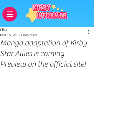
Eliza
Mar 16, 2018
1 min read
Manga adaptation of Kirby
Star Allies is coming -
Preview on the official site!