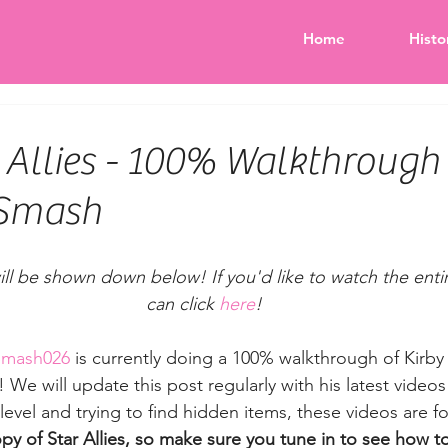
Home
Histo
 Allies - 100% Walkthrough 
Smash
will be shown down below! If you'd like to watch the entire
can click 
here
!
Smash026
 is currently doing a 100% walkthrough of Kirby 
We will update this post regularly with his latest videos 
 level and trying to find hidden items, these videos are fo
py of Star Allies, so make sure you tune in to see how to