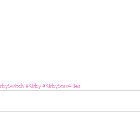
irbySwitch
#Kirby
#KirbyStarAllies