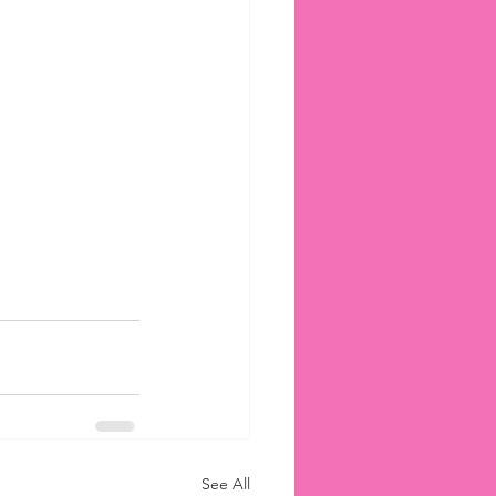
See All