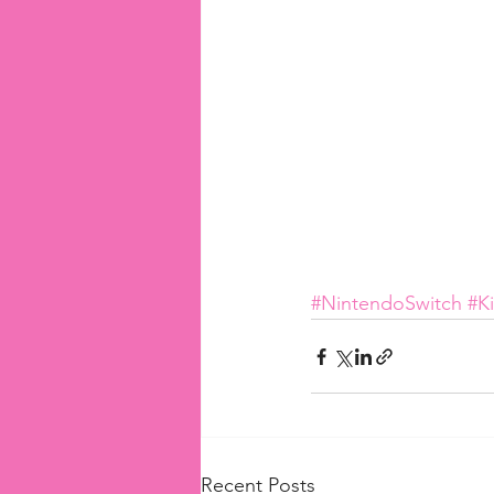
#NintendoSwitch
#K
Recent Posts