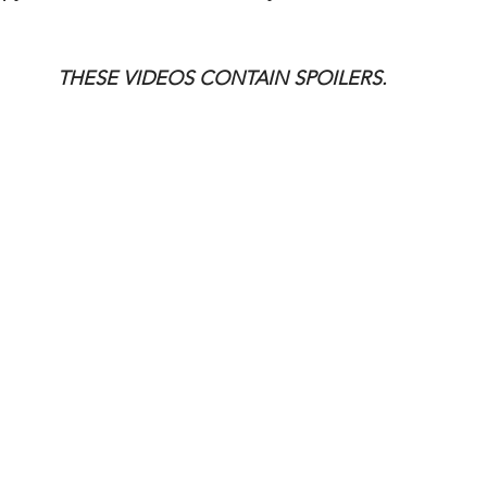
THESE VIDEOS CONTAIN SPOILERS.