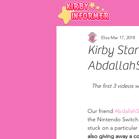
Eliza
Mar 17, 2018
Kirby Star
Abdallah
The first 3 videos 
Our friend 
Abdallah
the Nintendo Switch! 
stuck on a particular
also giving away a co