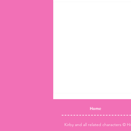
Home
Kirby and all related characters © H