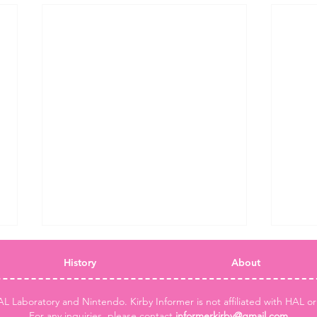
History
About
AL Laboratory and Nintendo. Kirby Informer is not affiliated with HAL o
For any inquiries, please contact
informerkirby@gmail.com