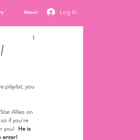
Log In
ry
About
|
 playlist, you 
Star Allies on 
so if you're 
r you!  
He is 
 enter! 