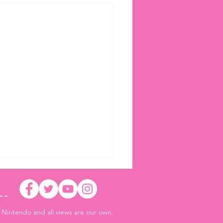
r Nintendo and all views are our own.