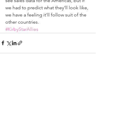
see sales data for the Americas, but if 
we had to predict what they'll look like, 
we have a feeling it'll follow suit of the 
other countries.
#KirbyStarAllies
See All
Recent Posts