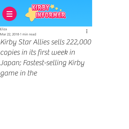
Eliza
Mar 22, 2018
1 min read
Kirby Star Allies sells 222,000
copies in its first week in
Japan; Fastest-selling Kirby
game in the