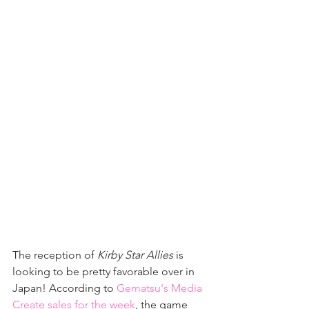
The reception of 
Kirby Star Allies
 is 
looking to be pretty favorable over in 
Japan! According to 
Gematsu's Media 
Create sales for the week
, the game 