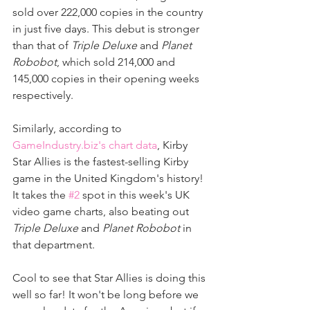
sold over 222,000 copies in the country 
in just five days. This debut is stronger 
than that of 
Triple Deluxe
 and 
Planet 
Robobot
, which sold 214,000 and 
145,000 copies in their opening weeks 
respectively.
Similarly, according to 
GameIndustry.biz's chart data
, Kirby 
Star Allies is the fastest-selling Kirby 
game in the United Kingdom's history! 
It takes the 
#2
 spot in this week's UK 
video game charts, also beating out 
Triple Deluxe
 and 
Planet Robobot
 in 
that department.
Cool to see that Star Allies is doing this 
well so far! It won't be long before we 