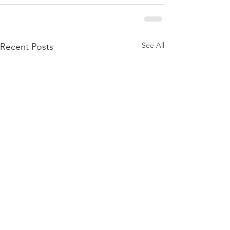
See All
Recent Posts