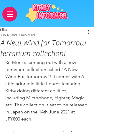
Eliza
Jun 4, 2021
1 min read
A New Wind for Tomorrow
terrarium collection!
Re-Ment is coming out with a new 
terrarium collection called "A New 
Wind For Tomorrow"! it comes with 6 
little adorable little figures featuring 
Kirby doing different abilities, 
including Microphone, Fighter, Magic, 
etc. The collection is set to be released 
in Japan on the 14th June 2021 at 
JPY800 each. 