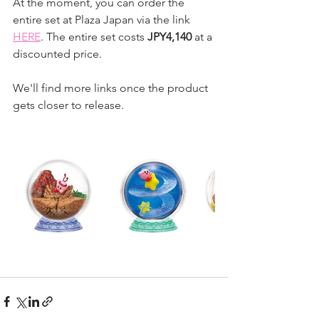
At the moment, you can order the 
entire set at Plaza Japan via the link 
HERE
. The entire set costs 
JPY4,140
 at a 
discounted price.
We'll find more links once the product 
gets closer to release.  