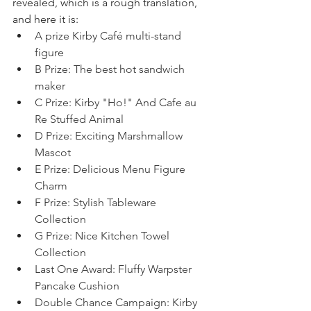
revealed, which is a rough translation, 
and here it is: 
A prize Kirby Café multi-stand 
figure
B Prize: The best hot sandwich 
maker
C Prize: Kirby "Ho!" And Cafe au 
Re Stuffed Animal
D Prize: Exciting Marshmallow 
Mascot
E Prize: Delicious Menu Figure 
Charm
F Prize: Stylish Tableware 
Collection
G Prize: Nice Kitchen Towel 
Collection
Last One Award: Fluffy Warpster 
Pancake Cushion
Double Chance Campaign: Kirby 