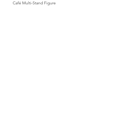
Café Multi-Stand Figure