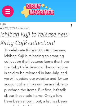
Eliza
Apr 27, 2022
1 min read
Ichiban Kuji to release new
Kirby Café collection!
To celebrate Kirby’s 30th Anniversary, 
Ichiban Kuji is releasing an amazing 
collection that features items that have 
the Kirby Café designs. The collection 
is said to be released in late July, and 
we will update our website and Twitter 
account when links will be available to 
purchase the items. But first, let’s talk 
about those said items. Only a few 
have been shown, but, a list has been 