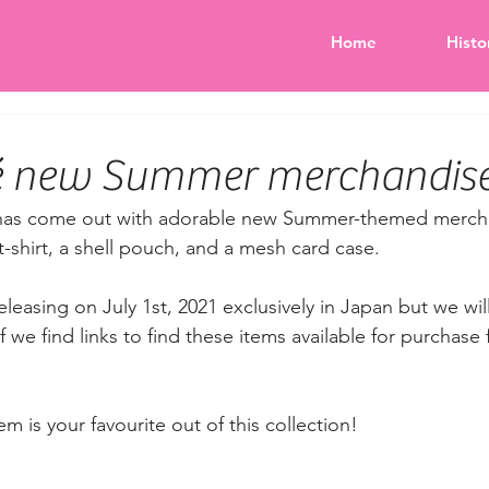
Home
Histo
fé new Summer merchandise
 has come out with adorable new Summer-themed merch
t-shirt, a shell pouch, and a mesh card case. 
eleasing on July 1st, 2021 exclusively in Japan but we will
f we find links to find these items available for purchase 
m is your favourite out of this collection!