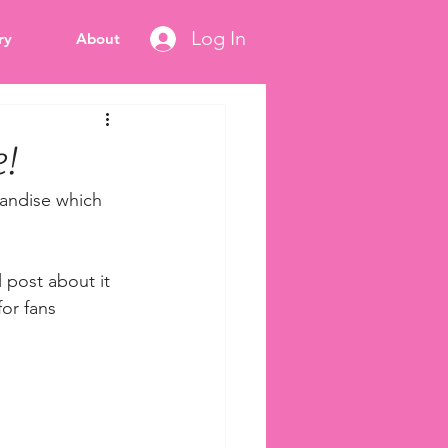
Log In
ry
About
!
andise which 
 post about it 
for fans 