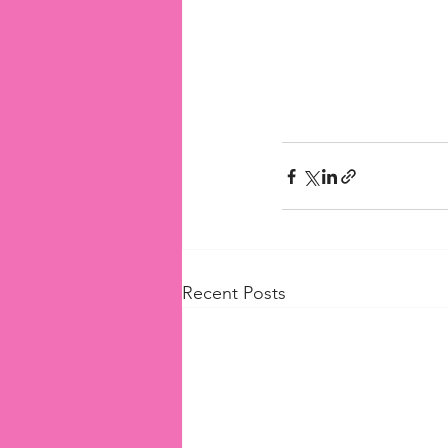
Recent Posts