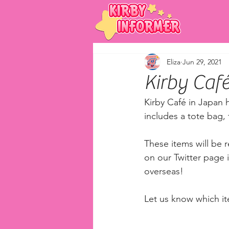
Eliza
Jun 29, 2021
Kirby Ca
Kirby Café in Japan
includes a tote bag, 
These items will be r
on our Twitter page i
overseas! 
Let us know which ite