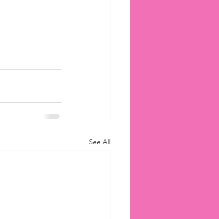
See All