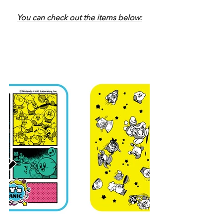
You can check out the items below: