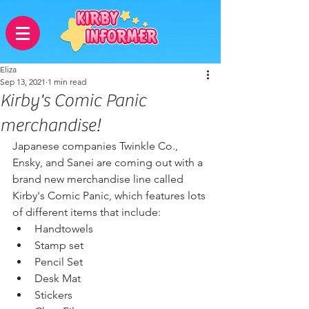
Eliza
Sep 13, 2021
1 min read
Kirby's Comic Panic
merchandise!
Japanese companies Twinkle Co., 
Ensky, and Sanei are coming out with a 
brand new merchandise line called 
Kirby's Comic Panic, which features lots 
of different items that include: 
Handtowels
Stamp set
Pencil Set
Desk Mat
Stickers