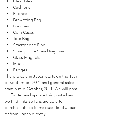
Clear Files
Cushions
Plushes
Drawstring Bag
Pouches
Coin Cases
Tote Bag
Smartphone Ring
Smartphone Stand Keychain
Glass Magnets
Mugs
Badges
The pre-sale in Japan starts on the 18th 
of September, 2021 and general sales 
start in mid-October, 2021. We will post 
on Twitter and update this post when 
we find links so fans are able to 
purchase these items outside of Japan 
or from Japan directly! 