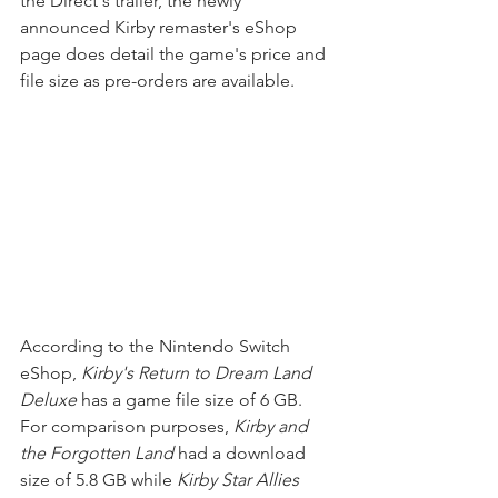
the Direct's trailer, the newly 
announced Kirby remaster's eShop 
page does detail the game's price and 
file size as pre-orders are available.
According to the Nintendo Switch 
eShop, 
Kirby's Return to Dream Land 
Deluxe
 has a game file size of 6 GB. 
For comparison purposes, 
Kirby and 
the Forgotten Land
 had a download 
size of 5.8 GB while 
Kirby Star Allies