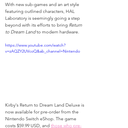
With new sub-games and an art style 
featuring outlined characters, HAL 
Laboratory is seemingly going a step 
beyond with its efforts to bring 
Return 
to Dream Land
 to modern hardware.
https://www.youtube.com/watch?
v=zAQZY2UVcoQ&ab_channel=Nintendo
Kirby's Return to Dream Land Deluxe is 
now available for pre-order from the 
Nintendo Switch eShop. The game 
costs $59.99 USD, and 
those who pre-