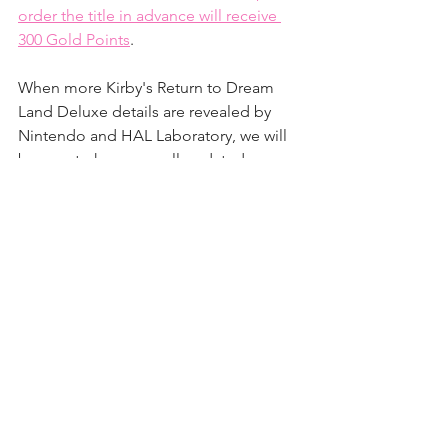
order the title in advance will receive 
300 Gold Points
.
When more Kirby's Return to Dream 
Land Deluxe details are revealed by 
Nintendo and HAL Laboratory, we will 
be sure to keep you all updated on our 
website and social media pages!
News
Games
See All
Recent Posts