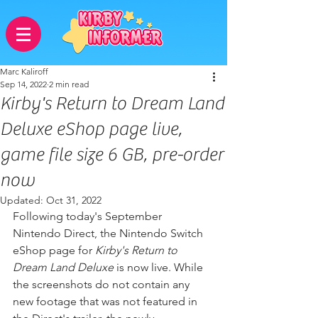
Marc Kaliroff
Sep 14, 2022
2 min read
Kirby's Return to Dream Land
Deluxe eShop page live,
game file size 6 GB, pre-order
now
Updated:
Oct 31, 2022
Following today's September 
Nintendo Direct, the Nintendo Switch 
eShop page for 
Kirby's Return to 
Dream Land Deluxe
 is now live. While 
the screenshots do not contain any 
new footage that was not featured in 