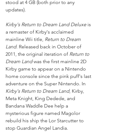
stood at 4 GB (both prior to any 
updates).
Kirby's Return to Dream Land Deluxe
 is 
a remaster of Kirby's acclaimed 
mainline Wii title, 
Return to Dream 
Land
. Released back in October of 
2011, the original iteration of 
Return to 
Dream Land
 was the first mainline 2D 
Kirby game to appear on a Nintendo 
home console since the pink puff's last 
adventure on the Super Nintendo. In 
Kirby's Return to Dream Land
, Kirby, 
Meta Knight, King Dedede, and 
Bandana Waddle Dee help a 
mysterious figure named Magolor 
rebuild his ship the Lor Starcutter to 
stop Guardian Angel Landia.