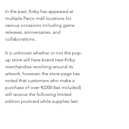
In the past, Kirby has appeared at 
multiple Parco mall locations for 
various occasions including game 
releases, anniversaries, and 
collaborations.
It is unknown whether or not the pop-
up store will have brand new Kirby 
merchandise revolving around its 
artwork, however, the store page has 
noted that customers who make a 
purchase of over ¥2200 (tax included) 
will receive the following limited 
edition postcard while supplies last.