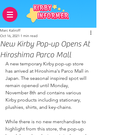
Marc Kaliroff
Oct 16, 2021
1 min read
New Kirby Pop-up Opens At
Hiroshima Parco Mall
A new temporary Kirby pop-up store 
has arrived at Hiroshima's Parco Mall in 
Japan. The seasonal inspired spot will 
remain opened until Monday, 
November 8th and contains various 
Kirby products including stationary, 
plushies, shirts, and key-chains.
While there is no new merchandise to 
highlight from this store, the pop-up 