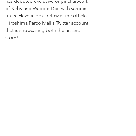
has debuted exclusive original artwork 
of Kirby and Waddle Dee with various 
fruits. Have a look below at the official 
Hiroshima Parco Mall's Twitter account 
that is showcasing both the art and 
store!