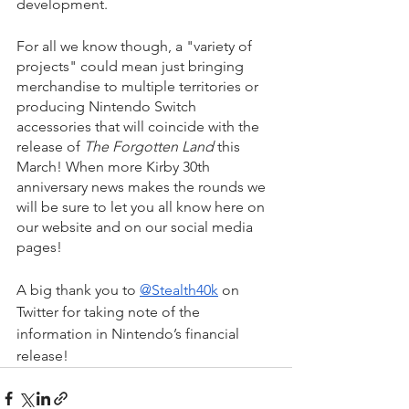
development.
For all we know though, a "variety of 
projects" could mean just bringing 
merchandise to multiple territories or 
producing Nintendo Switch 
accessories that will coincide with the 
release of 
The Forgotten Land 
this 
March! When more Kirby 30th 
anniversary news makes the rounds we 
will be sure to let you all know here on 
our website and on our social media 
pages! 
A big thank you to 
@Stealth40k
 on 
Twitter for taking note of the 
information in Nintendo’s financial 
release!