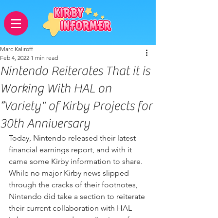
Marc Kaliroff
Feb 4, 2022
1 min read
Nintendo Reiterates That it is
Working With HAL on
“Variety" of Kirby Projects for
30th Anniversary
Today, Nintendo released their latest 
financial earnings report, and with it 
came some Kirby information to share. 
While no major Kirby news slipped 
through the cracks of their footnotes, 
Nintendo did take a section to reiterate 
their current collaboration with HAL 