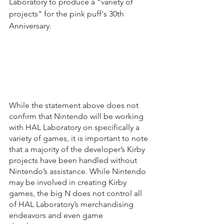
Laboratory to produce a “variety of 
projects" for the pink puff's 30th 
Anniversary.
While the statement above does not 
confirm that Nintendo will be working 
with HAL Laboratory on specifically a 
variety of games, it is important to note 
that a majority of the developer’s Kirby 
projects have been handled without 
Nintendo’s assistance. While Nintendo 
may be involved in creating Kirby 
games, the big N does not control all 
of HAL Laboratory’s merchandising 
endeavors and even game 