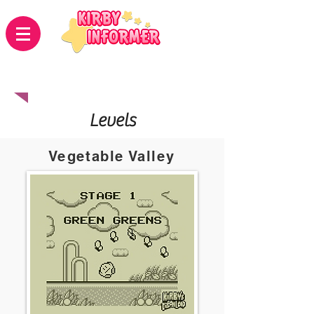
Kirby's adventure
Levels
Vegetable Valley