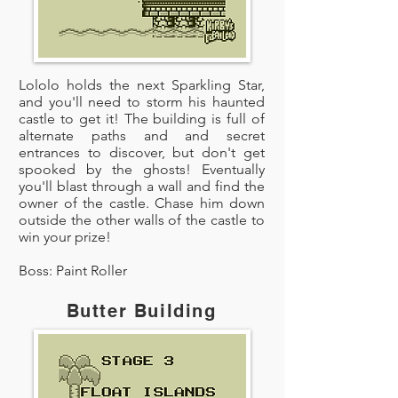
Lololo holds the next Sparkling Star,
and you'll need to storm his haunted
castle to get it! The building is full of
alternate paths and and secret
entrances to discover, but don't get
spooked by the ghosts! Eventually
you'll blast through a wall and find the
owner of the castle. Chase him down
outside the other walls of the castle to
win your prize!
Boss: Paint Roller
Butter Building