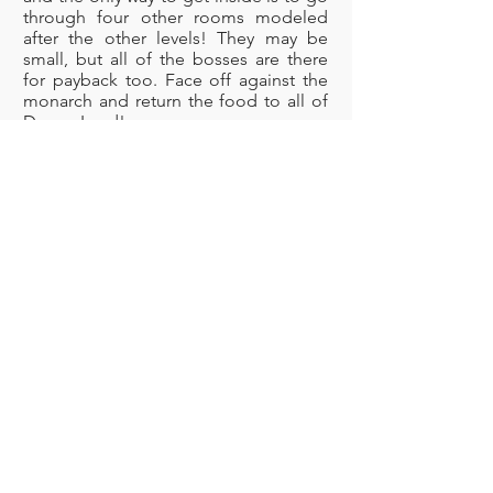
through four other rooms modeled
after the other levels! They may be
small, but all of the bosses are there
for payback too. Face off against the
monarch and return the food to all of
Dream Land!
Boss: Meta Knight
Rainbow Resort