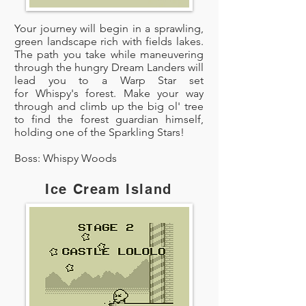
Your journey will begin in a sprawling,
green landscape rich with fields lakes.
The path you take while maneuvering
through the hungry Dream Landers will
lead you to a Warp Star set
for Whispy's forest. Make your way
through and climb up the big ol' tree
to find the forest guardian himself,
holding one of the Sparkling Stars!
Boss: Whispy Woods
Ice Cream Island