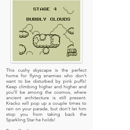
This cushy skyscape is the perfect
home for flying enemies who don't
want to be disturbed by pink puffs!
Keep climbing higher and higher and
you'll be among the cosmos, where
ancient architecture is still present.
Kracko will pop up a couple times to
rain on your parade, but don't let him
stop you from taking back the
Sparkling Star he holds!