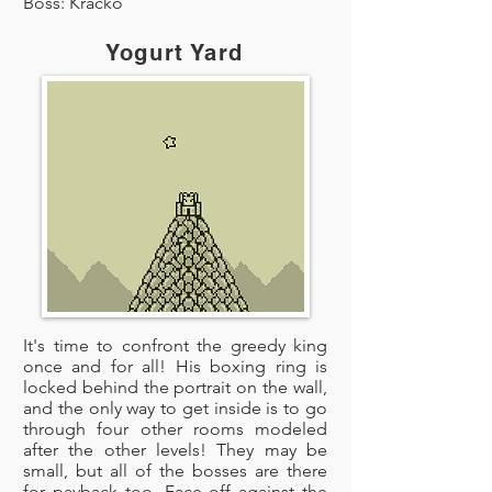
Boss: Kracko
Yogurt Yard
It's time to confront the greedy king
once and for all! His boxing ring is
locked behind the portrait on the wall,
and the only way to get inside is to go
through four other rooms modeled
after the other levels! They may be
small, but all of the bosses are there
for payback too. Face off against the