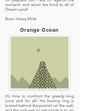
monarch and return the food to all of
Dream Land!
Boss: Heavy Mole
Orange Ocean
It's time to confront the greedy king
once and for all! His boxing ring is
locked behind the portrait on the wall,
and the only way to get inside is to go