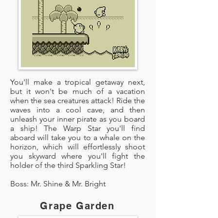
You'll make a tropical getaway next,
but it won't be much of a vacation
when the sea creatures attack! Ride the
waves into a cool cave, and then
unleash your inner pirate as you board
a ship! The Warp Star you'll find
aboard will take you to a whale on the
horizon, which will effortlessly shoot
you skyward where you'll fight the
holder of the third Sparkling Star!
Boss: Mr. Shine & Mr. Bright
Grape Garden