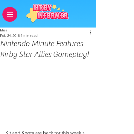
Eliza
Feb 24, 2018
1 min read
Nintendo Minute Features
Kirby Star Allies Gameplay!
Kit and Krysta are back for this week's 