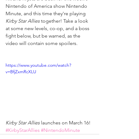
Nintendo of America show Nintendo 
Minute, and this time they're playing 
Kirby Star Allies
 together! Take a look 
at some new levels, co-op, and a boss 
fight below, but be warned, as the 
video will contain some spoilers.
https://www.youtube.com/watch?
v=BfjZxmRcXLU
Kirby Star Allies
 launches on March 16!
#KirbyStarAllies
#NintendoMinute