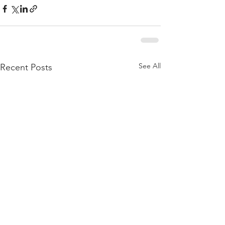
See All
Recent Posts