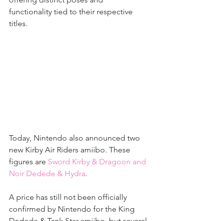
functionality tied to their respective 
titles.
Today, Nintendo also announced two 
new Kirby Air Riders amiibo. These 
figures are 
Sword Kirby & Dragoon and 
Noir Dedede & Hydra
.
A price has still not been officially 
confirmed by Nintendo for the King 
Dedede & Tank Star amiibo, but several 