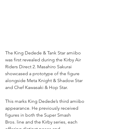
The King Dedede & Tank Star amiibo 
was first revealed during the Kirby Air 
Riders Direct 2. Masahiro Sakurai 
showcased a prototype of the figure 
alongside Meta Knight & Shadow Star 
and Chef Kawasaki & Hop Star.
This marks King Dedede’s third amiibo 
appearance. He previously received 
figures in both the Super Smash 
Bros. line and the Kirby series, each 
offering distinct poses and 