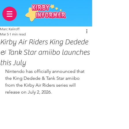
Marc Kaliroff
Mar 5
1 min read
Kirby Air Riders King Dedede
& Tank Star amiibo launches
this July
Nintendo has officially announced that 
the King Dedede & Tank Star amiibo 
from the Kirby Air Riders series will 
release on July 2, 2026.