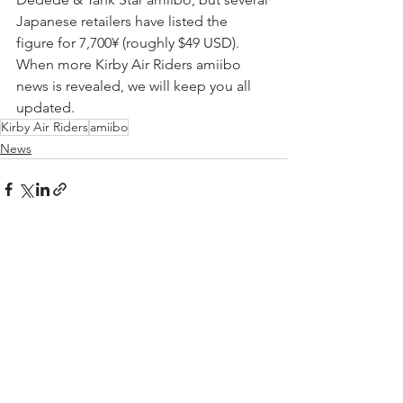
Japanese retailers have listed the 
figure for 7,700
¥
 (roughly $49 USD). 
When more Kirby Air Riders amiibo 
news is revealed, we will keep you all 
updated.
Kirby Air Riders
amiibo
News
See All
Recent Posts