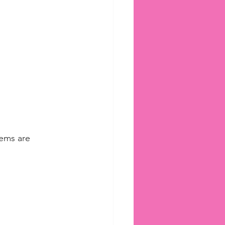
tems are 