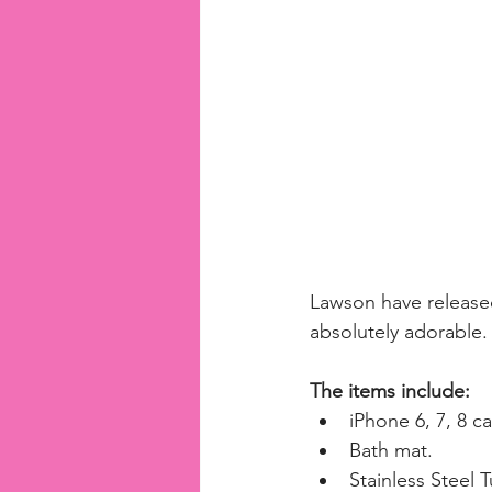
Lawson have released
absolutely adorable.
The items include:
iPhone 6, 7, 8 ca
Bath mat.  
Stainless Steel T