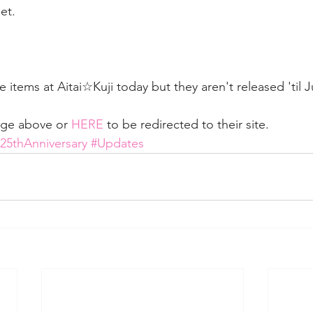
et.  
 items at Aitai☆Kuji today but they aren't released 'til Ju
age above or 
HERE
 to be redirected to their site.
y25thAnniversary
#Updates