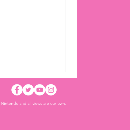
r Nintendo and all views are our own.
 Air Riders Ver. 1.3.0 adds