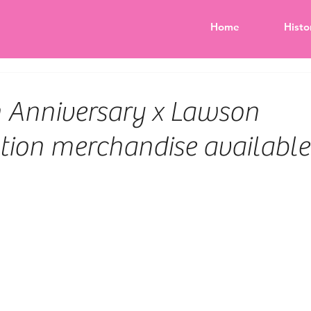
Home
Histo
h Anniversary x Lawson
tion merchandise available