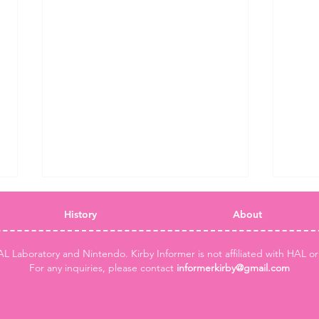
History
About
AL Laboratory and Nintendo. Kirby Informer is not affiliated with HAL o
For any inquiries, please contact
informerkirby@gmail.com
Two new Kirby Air Riders
Kirby