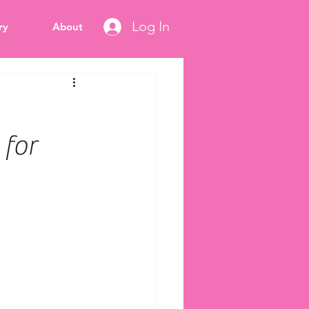
Log In
ry
About
 for