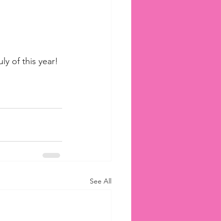
ly of this year!
See All