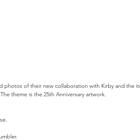
 photos of their new collaboration with Kirby and the i
 The theme is the 25th Anniversary artwork.
se.  
umbler.  