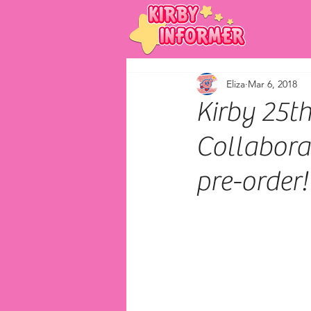
Eliza
Mar 6, 2018
Kirby 25t
Collabora
pre-order!