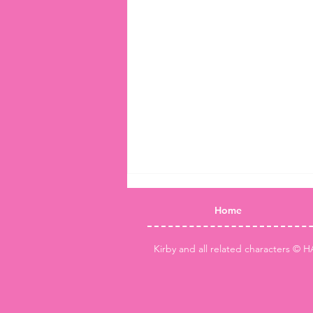
Home
Kirby and all related characters © H
Kirby Air Riders King Dedede &