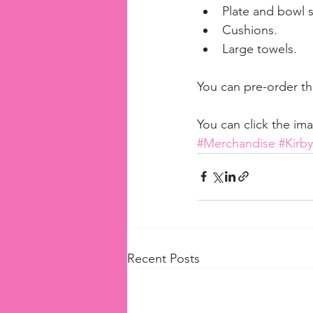
Plate and bowl s
Cushions.  
Large towels. 
You can pre-order the
You can click the im
#Merchandise
#Kirb
Recent Posts