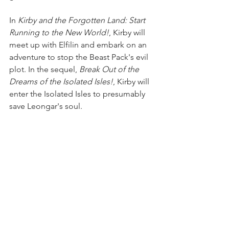
In 
Kirby and the Forgotten Land: Start 
Running to the New World!
, Kirby will 
meet up with Elfilin and embark on an 
adventure to stop the Beast Pack's evil 
plot. In the sequel, 
Break Out of the 
Dreams of the Isolated Isles!
, Kirby will 
enter the Isolated Isles to presumably 
save Leongar's soul.