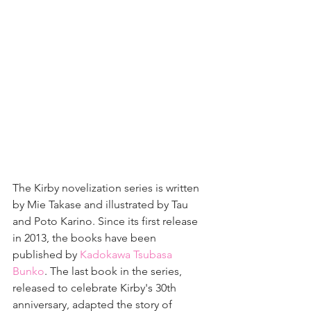
The Kirby novelization series is written 
by Mie Takase and illustrated by Tau 
and Poto Karino. Since its first release 
in 2013, the books have been 
published by 
Kadokawa Tsubasa 
Bunko
. The last book in the series, 
released to celebrate Kirby's 30th 
anniversary, adapted the story of 