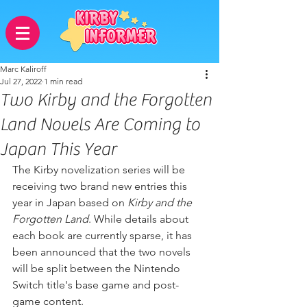
Marc Kaliroff
Jul 27, 2022
1 min read
Two Kirby and the Forgotten
Land Novels Are Coming to
Japan This Year
The Kirby novelization series will be 
receiving two brand new entries this 
year in Japan based on 
Kirby and the 
Forgotten Land
. While details about 
each book are currently sparse, it has 
been announced that the two novels 
will be split between the Nintendo 
Switch title's base game and post-
game content.