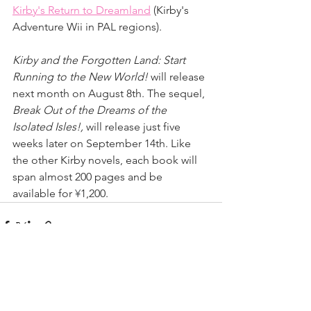
Kirby's Return to Dreamland
 (Kirby's 
Adventure Wii in PAL regions).
Kirby and the Forgotten Land: Start 
Running to the New World!
 will release 
next month on August 8th. The sequel, 
Break Out of the Dreams of the 
Isolated Isles!,
 will release just five 
weeks later on September 14th. Like 
the other Kirby novels, each book will 
span almost 200 pages and be 
available for 
¥
1,200.
See All
Recent Posts