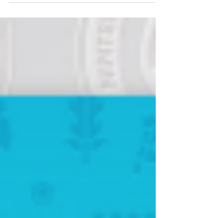
and the winner might come off as a surprise!
It's...