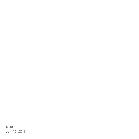
Eliza