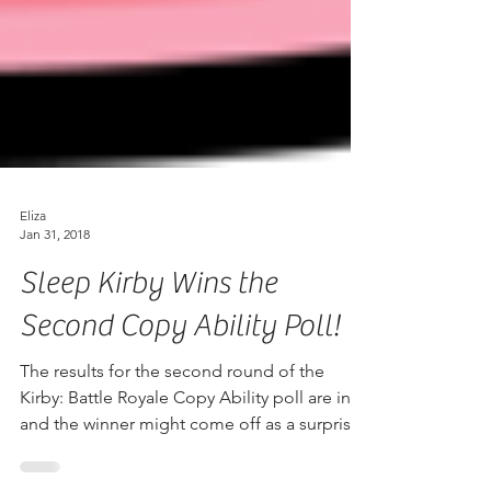
Eliza
Jan 31, 2018
Sleep Kirby Wins the
Second Copy Ability Poll!
The results for the second round of the
Kirby: Battle Royale Copy Ability poll are in,