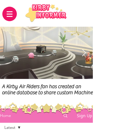
A Kirby Air Riders fan has created an
online database to share custom Machines
Sign Up
Home
Latest