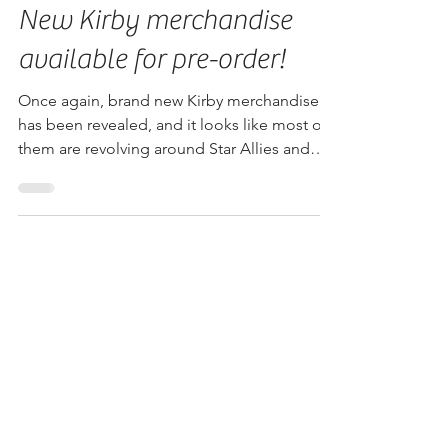
Jun 12, 2018
New Kirby merchandise
available for pre-order!
Once again, brand new Kirby merchandise
has been revealed, and it looks like most of
them are revolving around Star Allies and
Battle...