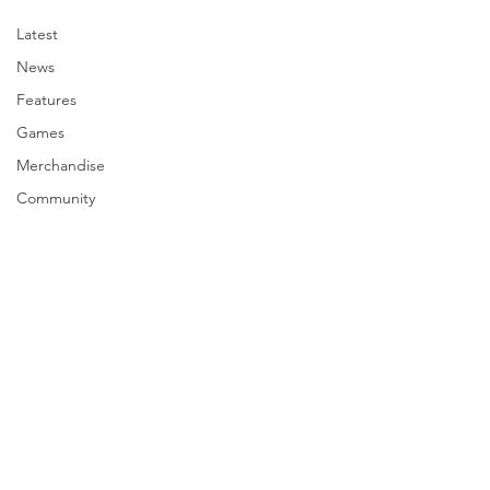
Latest
News
Features
Games
Merchandise
Community